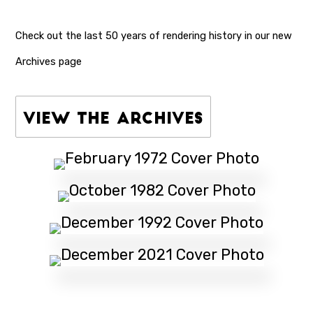
Check out the last 50 years of rendering history in our
new
Archives page
View the Archives