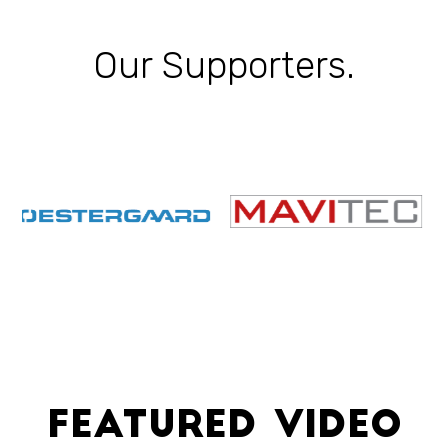
Our Supporters.
Featured Video