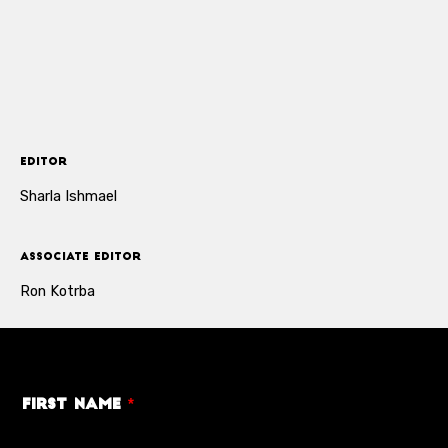
Editor
Sharla Ishmael
Associate Editor
Ron Kotrba
First Name
*