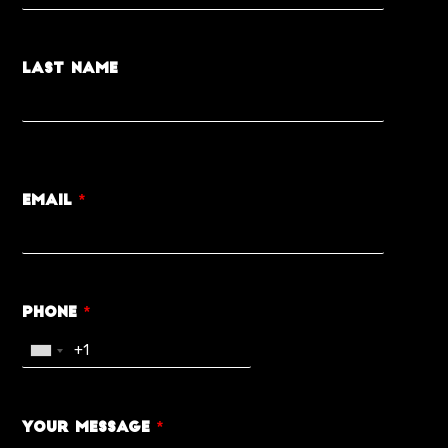
Last Name
Email
*
Phone
*
Your Message
*