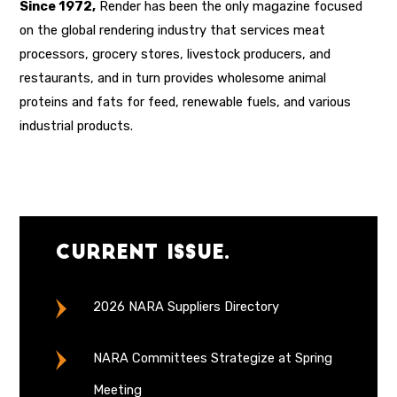
Since 1972,
Render has been the only magazine focused
on the global rendering industry that services meat
processors, grocery stores, livestock producers, and
restaurants, and in turn provides wholesome animal
proteins and fats for feed, renewable fuels, and various
industrial products.
Current Issue.
2026 NARA Suppliers Directory
NARA Committees Strategize at Spring
Meeting