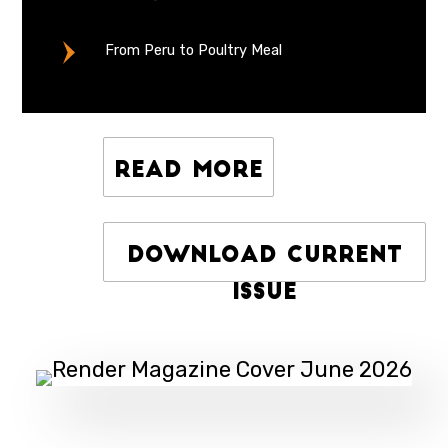
From Peru to Poultry Meal
Read More
Download Current
Issue