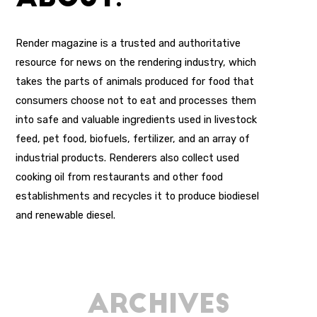
Render magazine is a trusted and authoritative
resource for news on the rendering industry, which
takes the parts of animals produced for food that
consumers choose not to eat and processes them
into safe and valuable ingredients used in livestock
feed, pet food, biofuels, fertilizer, and an array of
industrial products. Renderers also collect used
cooking oil from restaurants and other food
establishments and recycles it to produce biodiesel
and renewable diesel.
Archives