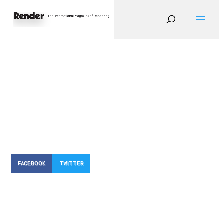
FACEBOOK
TWITTER