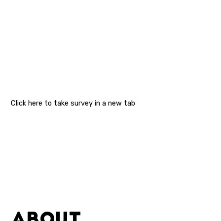
Click here to take survey in a new tab
ABOUT.