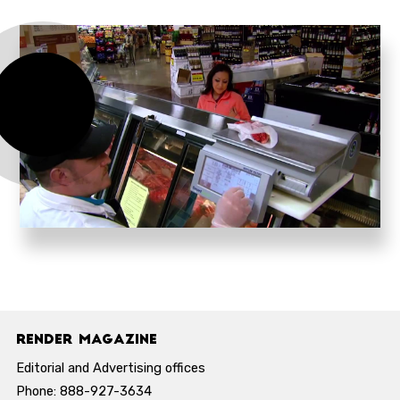
Render Magazine
Editorial and Advertising offices
Phone: 888-927-3634