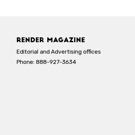
Render Magazine
Editorial and Advertising offices
Phone: 888-927-3634