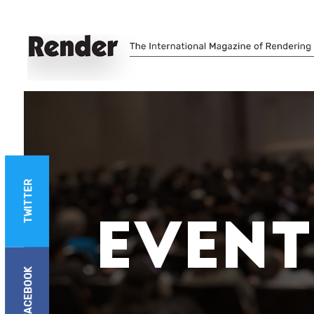
TWITTER
Event
FACEBOOK