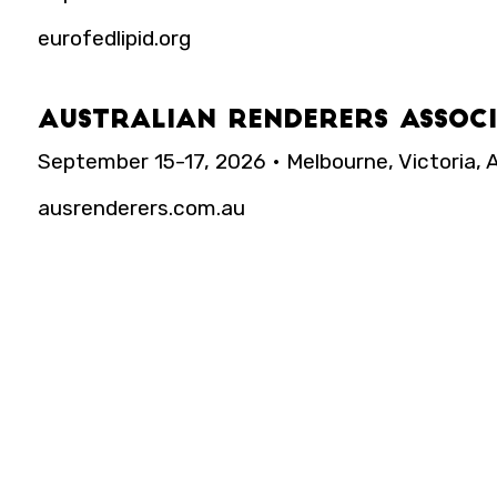
eurofedlipid.org
Australian Renderers Assoc
September 15-17, 2026 • Melbourne, Victoria, A
ausrenderers.com.au