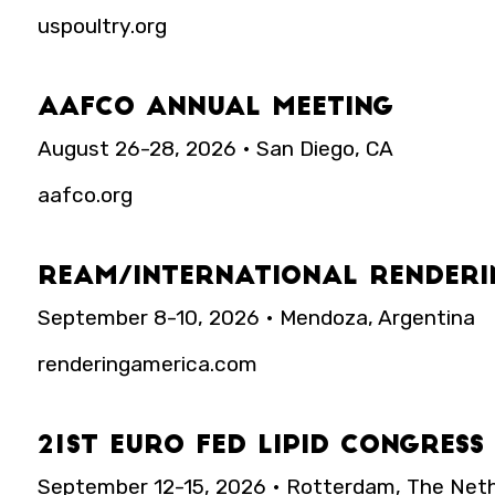
uspoultry.org
AAFCO Annual Meeting
August 26-28, 2026 • San Diego, CA
aafco.org
REAM/International Renderi
September 8-10, 2026 • Mendoza, Argentina
renderingamerica.com
21st Euro Fed Lipid Congres
September 12-15, 2026 • Rotterdam, The Net