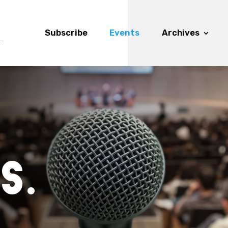
Subscribe
Events
Archives
s.