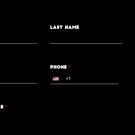
Last Name
Phone
*
ge
*