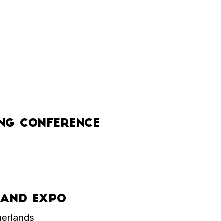
ng Conference
s and Expo
herlands