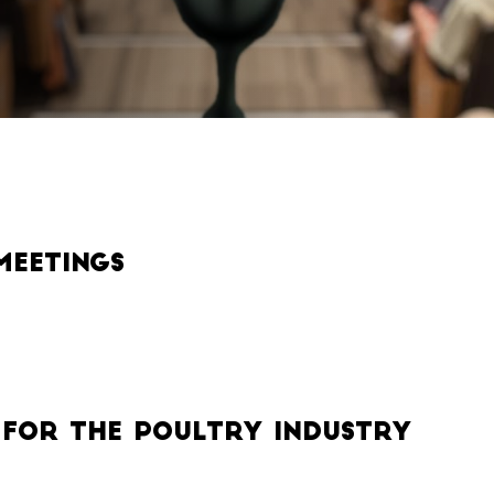
Meetings
 for the Poultry Industry