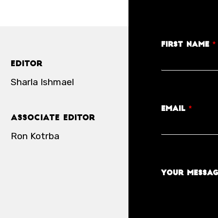
First Name
*
Editor
Sharla Ishmael
Email
*
Associate Editor
Ron Kotrba
Your Messa