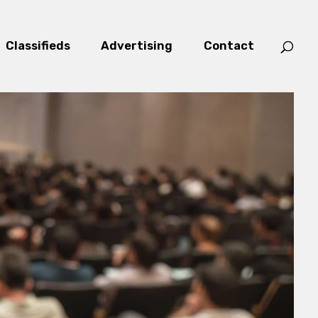
Classifieds
Advertising
Contact