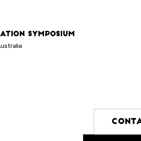
iation Symposium
ustralia