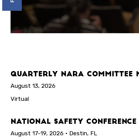
Quarterly NARA Committee 
August 13, 2026
Virtual
National Safety Conference
August 17-19, 2026 • Destin, FL